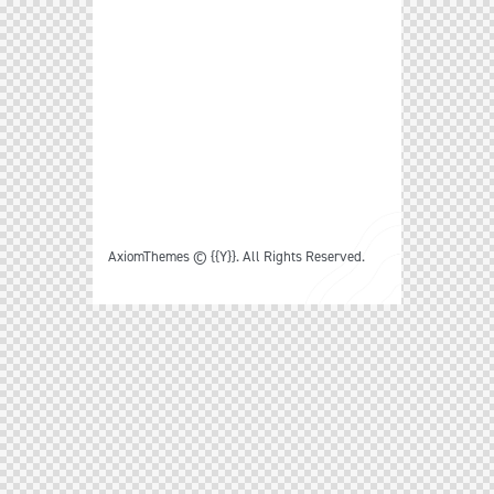
Follow Us
Facebook
Twitter
Dribble
Behance
Let’s Work Together
just drop me a line –
info@example.com
AxiomThemes
© {{Y}}. All Rights Reserved.