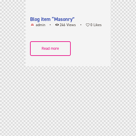
Blog item “Masonry”
admin
246
Views
0
Likes
Read more