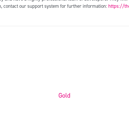
n, contact our support system for further information:
https://t
Customization
Packages
Gold
Ready to Use Website
$
350