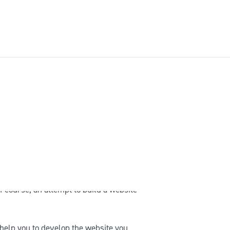
weede leerjaar
Derde leerjaar
he end user. Therefore, our customers
owledge of WordPress and coding, and
 in mind that sometimes issues occur
 framework. For example, server
f course, an attempt to build a website
help you to develop the website you