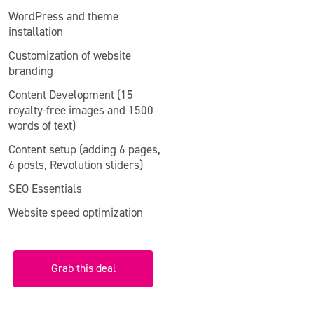
WordPress and theme
installation
Customization of website
branding
Content Development (15
royalty-free images and 1500
words of text)
Content setup (adding 6 pages,
6 posts, Revolution sliders)
SEO Essentials
Website speed optimization
Grab this deal