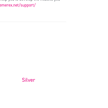
hemerex.net/support/
Silver
Full Website Package
$
699