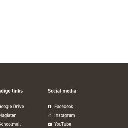
dige links
Social media
Google Drive
Facebook
Magister
Instagram
Schoolmail
YouTube