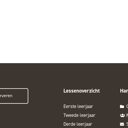
Lessenoverzicht
Han
everen
Eerste leerjaar
Tweede leerjaar
Derde leerjaar