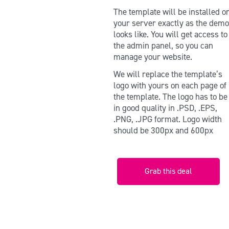
The template will be installed o
your server exactly as the dem
looks like. You will get access to
the admin panel, so you can
manage your website.
We will replace the template’s
logo with yours on each page of
the template. The logo has to b
in good quality in .PSD, .EPS,
.PNG, .JPG format. Logo width
should be 300px and 600px
Grab this deal