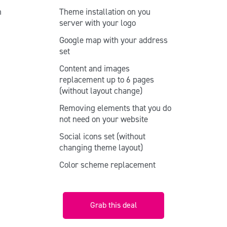
n
Theme installation on you
o
server with your logo
Google map with your address
set
Content and images
replacement up to 6 pages
(without layout change)
e
Removing elements that you do
not need on your website
Social icons set (without
changing theme layout)
Color scheme replacement
Grab this deal