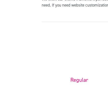
need. If you need website customizatio
Regular
Installation + Logo change
$
39