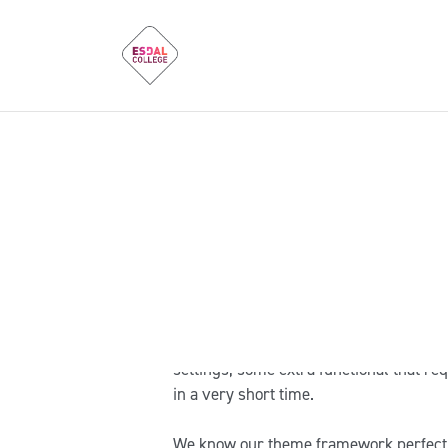
Dear Customers
Our primary goal is developing a secu
are able to create websites using our
extended documentation and our Suppor
not because of templates malfunction. 
settings, some extra functional that req
in a very short time.
We know our theme framework perfectly