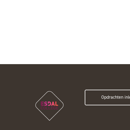
Opdrachten inl